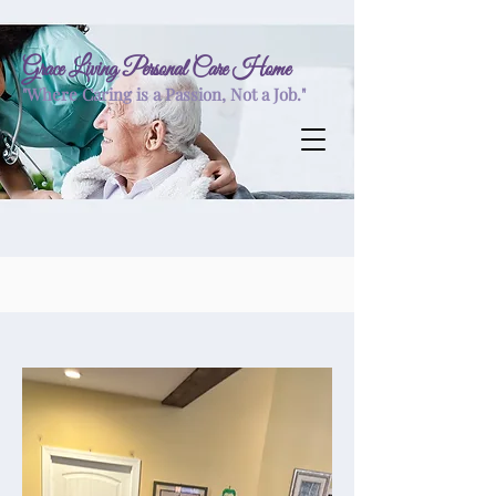
Grace Living Personal Care Home
"Where Caring is a Passion, Not a Job."