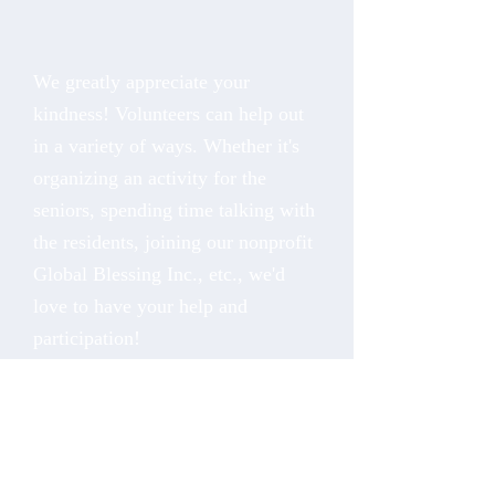
We greatly appreciate your
kindness! Volunteers can help out
in a variety of ways. Whether it's
organizing an activity for the
seniors, spending time talking with
the residents, joining our nonprofit
Global Blessing Inc., etc., we'd
love to have your help and
participation!
Fill out the form to let us know
more about you and how you
would like to volunteer with us.