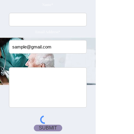
Name*
Email Address*
Message*
SUBMIT